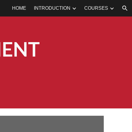
HOME
INTRODUCTION
COURSES
ion
MENT