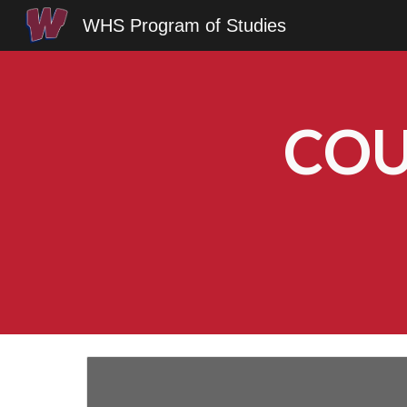
WHS Program of Studies
Sk
COU