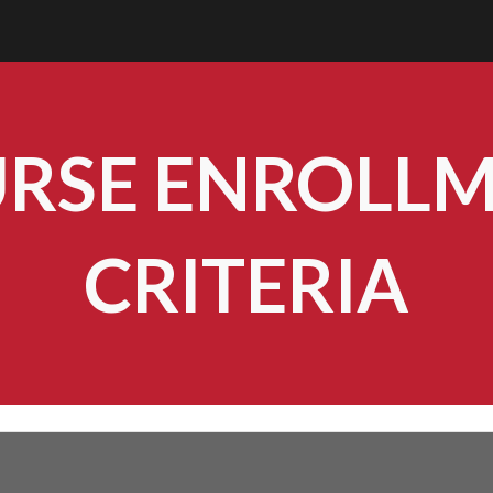
ip to main content
Skip to navigat
RSE ENROLL
CRITERIA